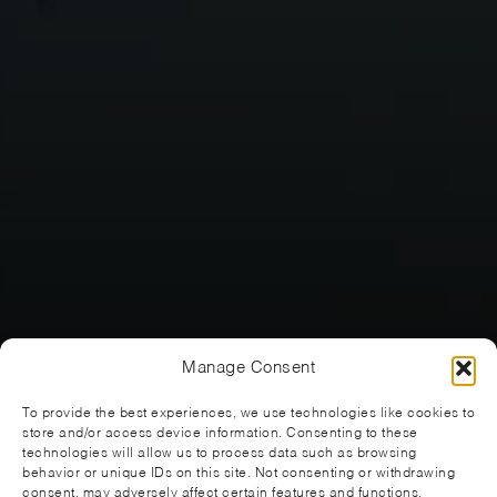
Manage Consent
To provide the best experiences, we use technologies like cookies to
store and/or access device information. Consenting to these
technologies will allow us to process data such as browsing
behavior or unique IDs on this site. Not consenting or withdrawing
consent, may adversely affect certain features and functions.