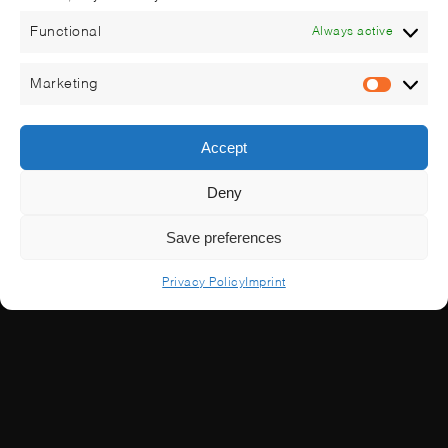
Functional
Always active
Marketing
Market
Accept
Deny
Save preferences
Privacy Policy
Imprint