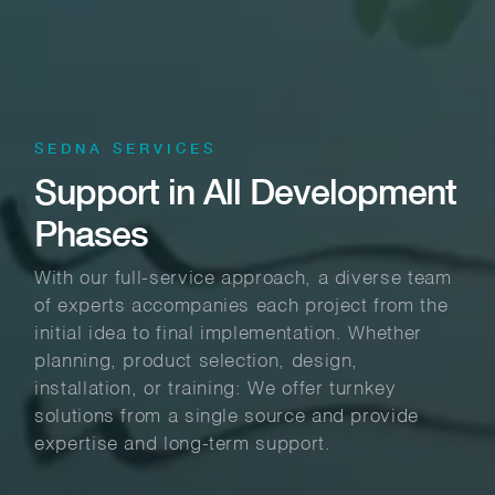
SEDNA SERVICES
Support in All Development
Phases
With our full-service approach, a diverse team
of experts accompanies each project from the
initial idea to final implementation. Whether
planning, product selection, design,
installation, or training: We offer turnkey
solutions from a single source and provide
expertise and long-term support.