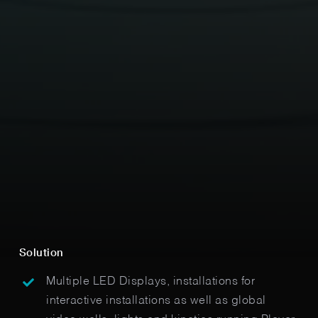
Solution
Multiple LED Displays, installations for
interactive installations as well as global