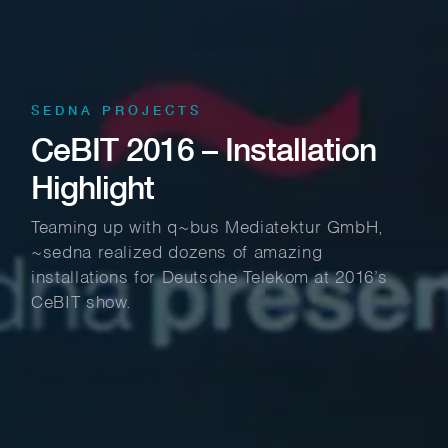
SEDNA PROJECTS
CeBIT 2016 – Installation
Highlight
Teaming up with q~bus Mediatektur GmbH,
~sedna realized dozens of amazing
installations for Deutsche Telekom at 2016’s
CeBIT show.