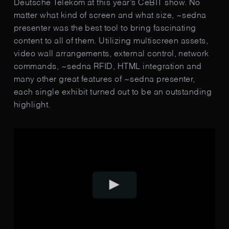
Deutsche Telekom at this year’s CeBIT show. No
matter what kind of screen and what size, ~sedna
presenter was the best tool to bring fasci­nating
content to all of them. Utiliz­ing multi­screen assets,
video wall arrangements, external control, network
commands, ~sedna RFID, HTML inte­gration and
many other great features of ~sedna presenter,
each single ex­hibit turned out to be an outstanding
highlight.