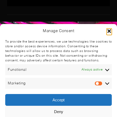
Manage Consent
To provide the best experiences, we use technologies like cookies to
store and/or access device information. Consenting to these
technologies will allow us to process data such as browsing
behavior or unique IDs on this site. Not consenting or withdrawing
consent, may adversely affect certain features and functions.
Functional
Always active
Marketing
Market
Accept
Deny