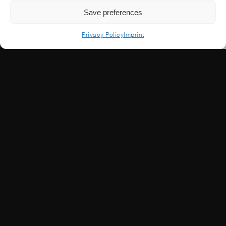
Save preferences
Privacy Policy
Imprint