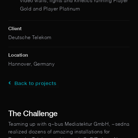
video walls, lights and kinetics running Player
Gold and Player Platinum
Client
Deutsche Telekom
Location
Hannover, Germany
Back to projects
The Challenge
Teaming up with q~bus Mediatektur GmbH, ~sedna
realized dozens of amazing installations for